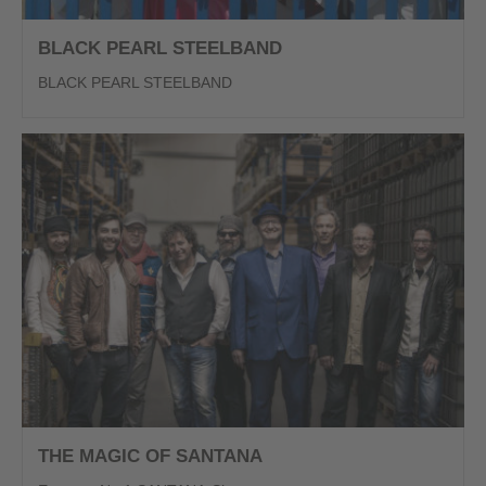
BLACK PEARL STEELBAND
BLACK PEARL STEELBAND
THE MAGIC OF SANTANA