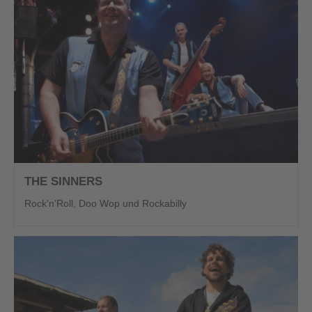
THE SINNERS
Rock'n'Roll, Doo Wop und Rockabilly