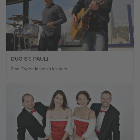
DUO ST. PAULI
Zwei Typen lassen's klingeln