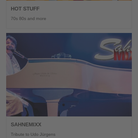
HOT STUFF
70s 80s and more
SAHNEMIXX
Tribute to Udo Jürgens