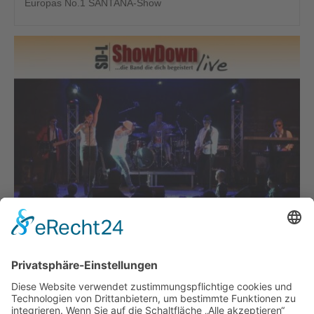
Europas No.1 SANTANA-Show
SHOWDOWN-LIVE
Die Band, die Dich begeistert!