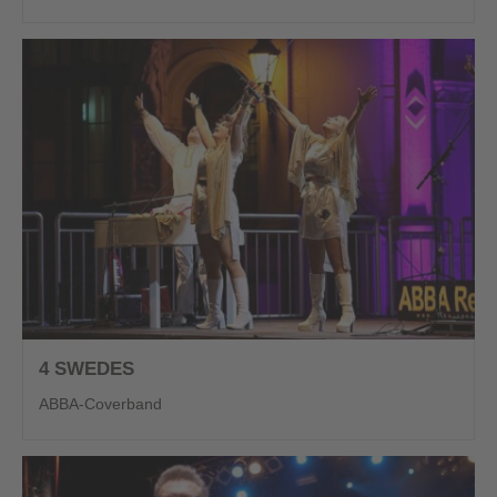
4 SWEDES
ABBA-Coverband