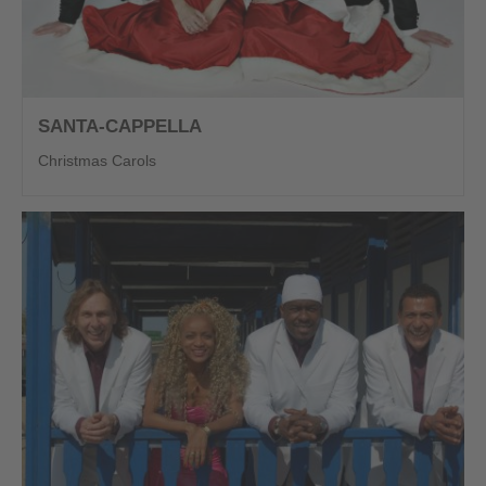
SANTA-CAPPELLA
Christmas Carols