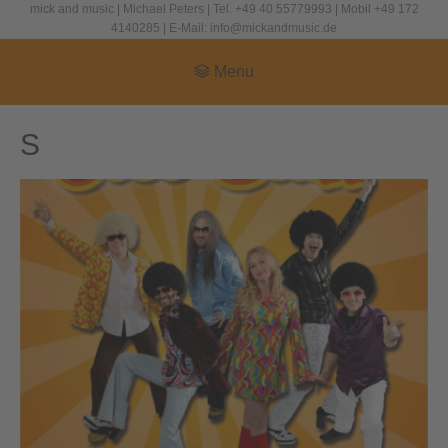
mick and music | Michael Peters | Tel. +49 40 55779993 | Mobil +49 172
4140285 | E-Mail: info@mickandmusic.de
Menu
S